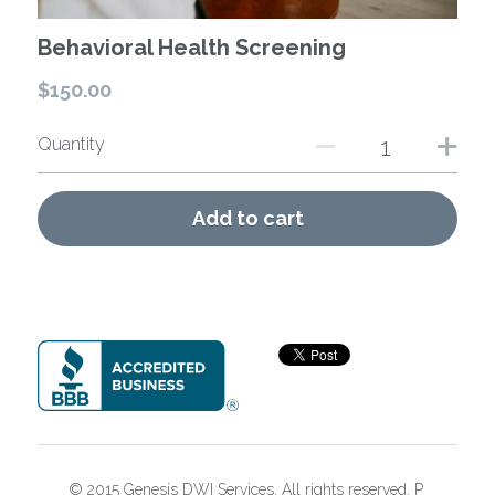
Behavioral Health Screening
$150.00
Quantity
Add to cart
© 2015 Genesis DWI Services. All rights reserved. P 