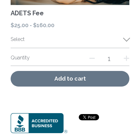
ADETS Fee
$25.00 - $160.00
Select
Quantity
Add to cart